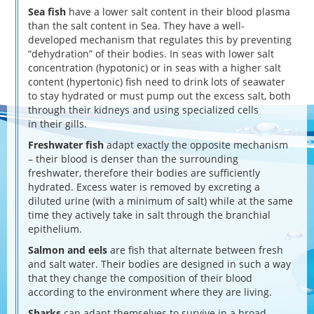
Sea fish
have a lower salt content in their blood plasma
than the salt content in Sea. They have a well-
developed mechanism that regulates this by preventing
“dehydration” of their bodies. In seas with lower salt
concentration (hypotonic) or in seas with a higher salt
content (hypertonic) fish need to drink lots of seawater
to stay hydrated or must pump out the excess salt, both
through their kidneys and using specialized cells
in their gills.
Freshwater fish
adapt exactly the opposite mechanism
– their blood is denser than the surrounding
freshwater, therefore their bodies are sufficiently
hydrated. Excess water is removed by excreting a
diluted urine (with a minimum of salt) while at the same
time they actively take in salt through the branchial
epithelium.
Salmon and eels
are fish that alternate between fresh
and salt water. Their bodies are designed in such a way
that they change the composition of their blood
according to the environment where they are living.
Sharks
can adapt themselves to survive in a broad