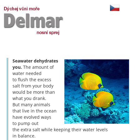
Seawater dehydrates
you.
The amount of
water needed
to flush the excess
salt from your body
would be more than
what you drank.
But many animals
that live in the ocean
have evolved ways
to pump out
the extra salt while keeping their water levels
in balance.