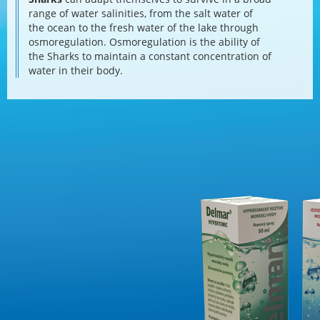
range of water salinities, from the salt water of
the ocean to the fresh water of the lake through
osmoregulation. Osmoregulation is the ability of
the Sharks to maintain a constant concentration of
water in their body.