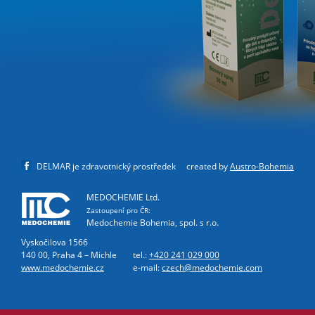
DELMAR je zdravotnický prostředek
created by
Austro-Bohemia
MEDOCHEMIE Ltd.
Zastoupení pro ČR:
Medochemie Bohemia, spol. s r.o.
Vyskočilova 1566
140 00, Praha 4 – Michle
tel.:
+420 241 029 000
www.medochemie.cz
e-mail:
czech@medochemie.com